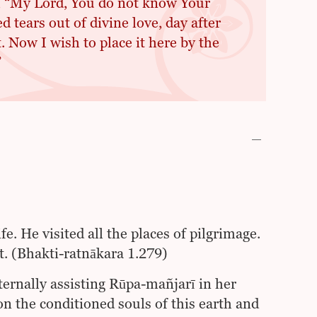
, “My Lord, You do not know Your
 tears out of divine love, day after
. Now I wish to place it here by the
”
. He visited all the places of pilgrimage.
. (Bhakti-ratnākara 1.279)
ernally assisting Rūpa-mañjarī in her
 the conditioned souls of this earth and