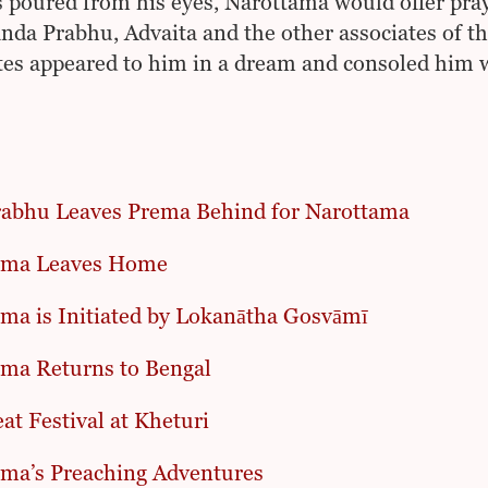
s poured from his eyes, Narottama would offer pray
nda Prabhu, Advaita and the other associates of th
tes appeared to him in a dream and consoled him w
abhu Leaves Prema Behind for Narottama
ama Leaves Home
ma is Initiated by Lokanātha Gosvāmī
ma Returns to Bengal
at Festival at Kheturi
ma’s Preaching Adventures