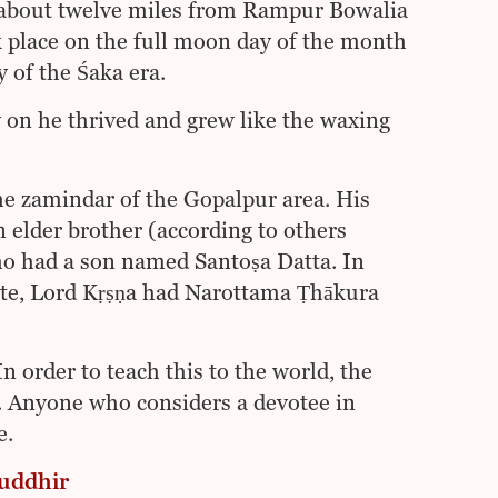
, about twelve miles from Rampur Bowalia
ok place on the full moon day of the month
 of the Śaka era.
on he thrived and grew like the waxing
he zamindar of the Gopalpur area. His
elder brother (according to others
o had a son named Santoṣa Datta. In
aste, Lord Kṛṣṇa had Narottama Ṭhākura
n order to teach this to the world, the
. Anyone who considers a devotee in
e.
buddhir