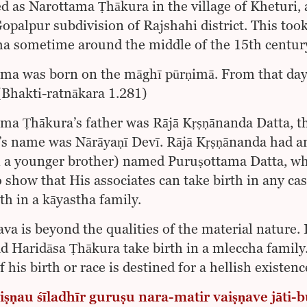
d as Narottama Ṭhākura in the village of Kheturi
Gopalpur subdivision of Rajshahi district. This to
a sometime around the middle of the 15th century
ma was born on the māghī pūrṇimā. From that day 
Bhakti-ratnākara 1.281)
ma Ṭhākura’s father was Rājā Kṛṣṇānanda Datta, t
s name was Nārāyaṇī Devī. Rājā Kṛṣṇānanda had an 
 a younger brother) named Puruṣottama Datta, wh
o show that His associates can take birth in any c
th in a kāyastha family.
ava is beyond the qualities of the material nature. I
d Haridāsa Ṭhākura take birth in a mleccha family
 his birth or race is destined for a hellish existenc
iṣṇau śīladhīr guruṣu nara-matir vaiṣṇave jāti-