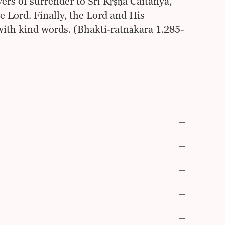
ers of surrender to Śrī Kṛṣṇa Caitanya,
e Lord. Finally, the Lord and His
ith kind words. (Bhakti-ratnākara 1.285-