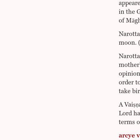
appeare
in the 
of Māgh
Narotta
moon. (
Narotta
mother’
opinion
order t
take bir
A Vaiṣṇ
Lord ha
terms of
arcye v