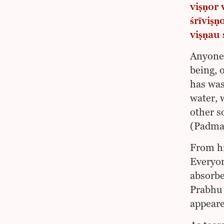
viṣṇor
śrīviṣ
viṣṇau 
Anyone 
being, 
has was
water, 
other s
(Padma
From hi
Everyon
absorbe
Prabhu 
appeare