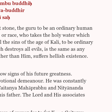
 ‘mbu buddhiḥ
ya-buddhir
ī saḥ
t stone, the guru to be an ordinary human
e or race, who takes the holy water which
 the sins of the age of Kali, to be ordinary
 destroys all evils, is the same as any
her than Him, suffers hellish existence.
w signs of his future greatness.
evotional demeanour. He was constantly
ī Caitanya Mahāprabhu and Nityānanda
his father. The Lord and His associates