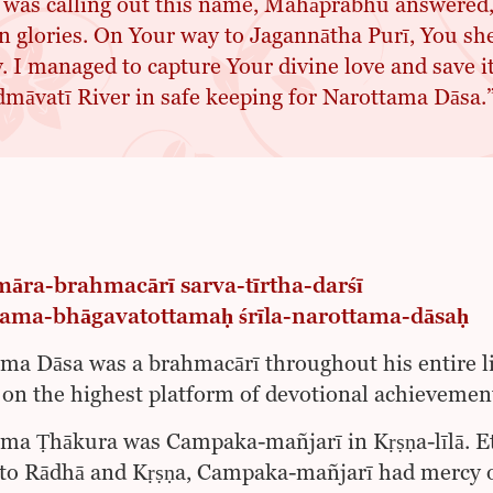
 was calling out this name, Mahāprabhu answered
 glories. On Your way to Jagannātha Purī, You shed
. I managed to capture Your divine love and save it
māvatī River in safe keeping for Narottama Dāsa.
āra-brahmacārī sarva-tīrtha-darśī
ama-bhāgavatottamaḥ śrīla-narottama-dāsaḥ
ma Dāsa was a brahmacārī throughout his entire life
on the highest platform of devotional achievement
ma Ṭhākura was Campaka-mañjarī in Kṛṣṇa-līlā. Et
 to Rādhā and Kṛṣṇa, Campaka-mañjarī had mercy on