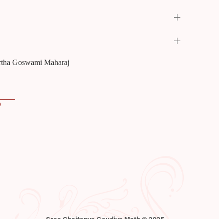
Tirtha Goswami Maharaj