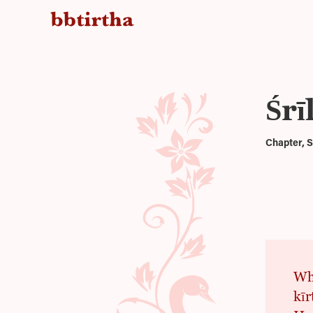
Śr
Chapter, S
Whe
kī