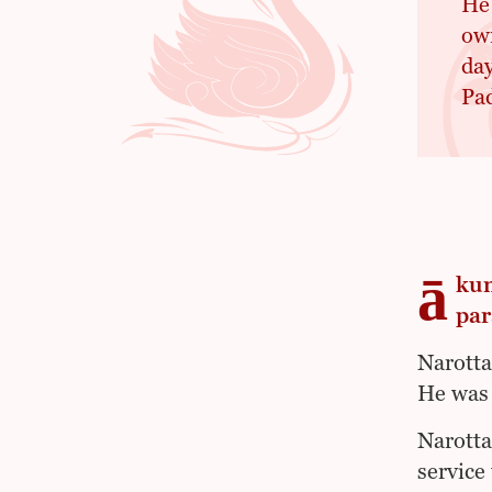
He
own
day
Pad
ā
kum
par
Narotta
He was 
Narotta
service