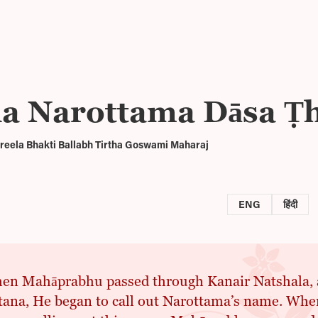
īla Narottama Dāsa Ṭ
reela Bhakti Ballabh Tirtha Goswami Maharaj
ENG
हिंदी
n Mahāprabhu passed through Kanair Natshala, as
rtana, He began to call out Narottama’s name. W