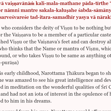
 vā vaiṣṇavānāṁ kali-mala-mathane pāda-tīrthe
ṇor nāmni mantre sakala-kaluṣahe śabda-sāmān
sarveśvareśe tad-itara-samadhīr yasya vā nārak
who considers the deity of Viṣṇu to be nothing bu
or the Vaiṣṇava to be a member of a particular cast
hed Viṣṇu or the Vaiṣnava’s feet and can destroy all
who thinks that the Name or mantra of Viṣnu, which
ound, or who takes Viṣṇu to be same as anything ot
-purāṇa)
s early childhood, Narottama Ṭhākura began to sho
e was amazed to see his great intelligence and d
d in meditation on the wonderful qualities of Śr
and had not an iota of interest in the opulence of 
d to him in his dreams.