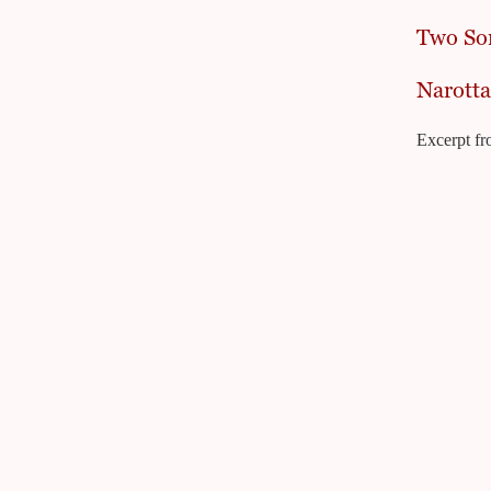
Two So
Narotta
Excerpt fr