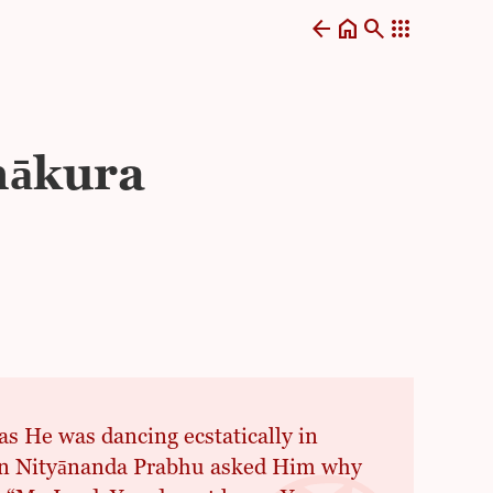
arrow_back
home
search
apps
hākura
 He was dancing ecstatically in
hen Nityānanda Prabhu asked Him why