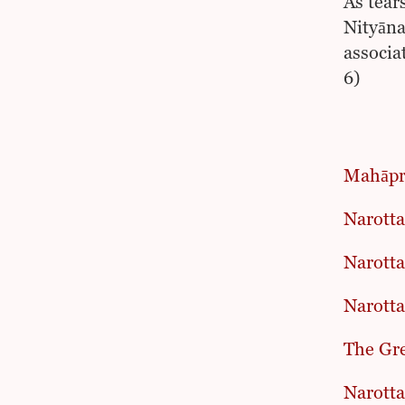
As tear
Nityāna
associa
6)
Mahāpr
Narott
Narotta
Narotta
The Gre
Narotta