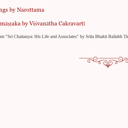
ngs by Narottama
māṣṭaka by Viśvanātha Cakravartī
om "Sri Chaitanya: His Life and Associates" by Srila Bhakti Ballabh 