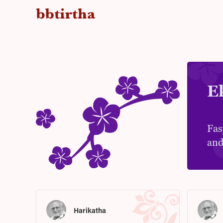
E
Fas
and
Harikatha