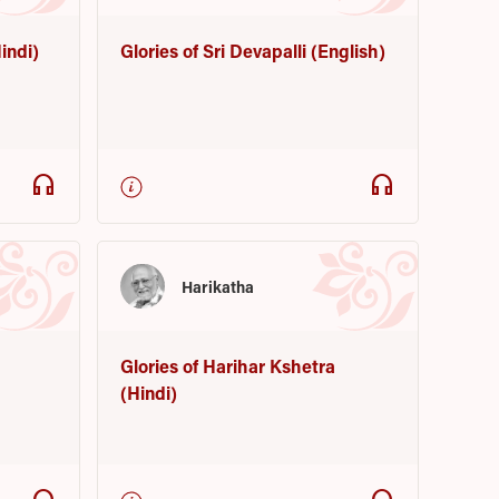
indi)
Glories of Sri Devapalli (English)
headphones
headphones
Harikatha
Glories of Harihar Kshetra
(Hindi)