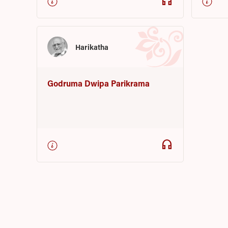
headphones
Harikatha
Godruma Dwipa Parikrama
headphones