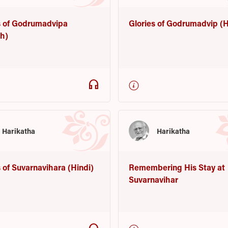
s of Godrumadvipa
Glories of Godrumadvip (H
sh)
headphones
Harikatha
Harikatha
s of Suvarnavihara (Hindi)
Remembering His Stay at
Suvarnavihar