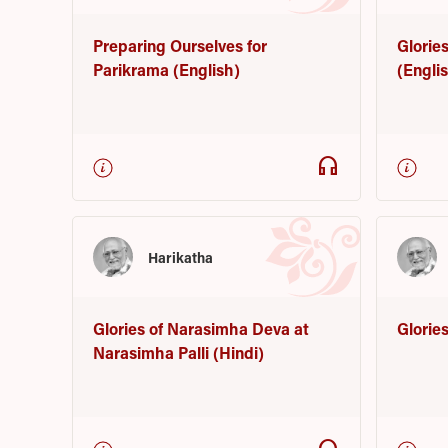
Preparing Ourselves for
Glorie
Parikrama (English)
(Engli
headphones
Harikatha
Glories of Narasimha Deva at
Glorie
Narasimha Palli (Hindi)