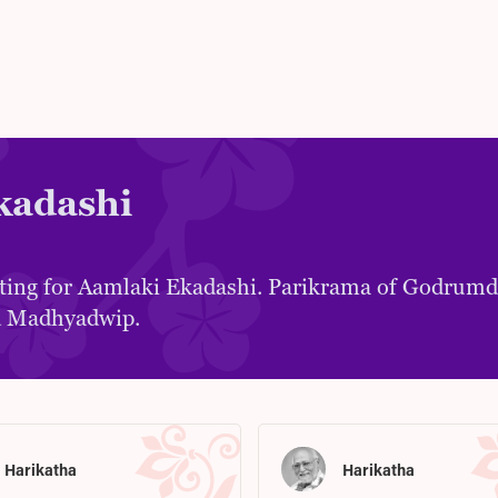
kadashi
ting for Aamlaki Ekadashi. Parikrama of Godrum
 Madhyadwip.
Harikatha
Harikatha