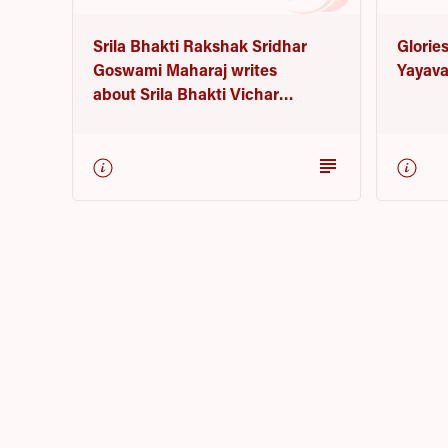
Glories
Srila Bhakti Rakshak Sridhar
Yayava
Goswami Maharaj writes
about Srila Bhakti Vichar
Yayavar Goswami Maharaj
subject