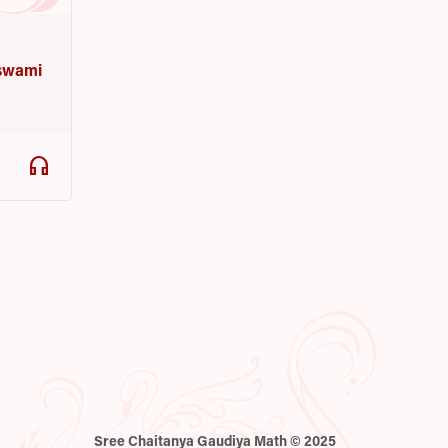
a
oswami
headphones
Sree Chaitanya Gaudiya Math © 2025