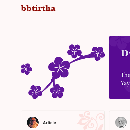
D
The
Yay
Article