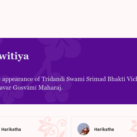
witiya
 appearance of Tridandi Swami Srimad Bhakti Vic
avar Gosvāmī Maharaj.
Harikatha
Harikatha