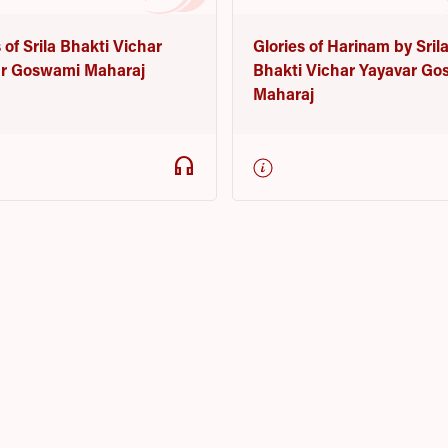
Glories of Harinam by Sril
 of Srila Bhakti Vichar
Bhakti Vichar Yayavar G
r Goswami Maharaj
Maharaj
headphones